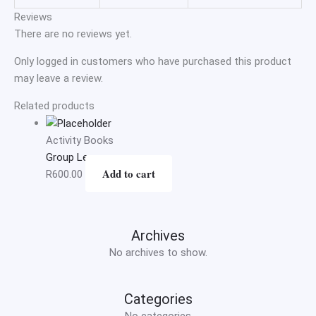
Reviews
There are no reviews yet.
Only logged in customers who have purchased this product
may leave a review.
Related products
Activity Books
Group Lessons
Add to cart
R
600.00
Archives
No archives to show.
Categories
No categories