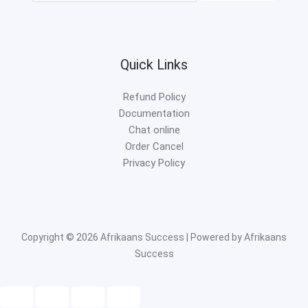
Quick Links
Refund Policy
Documentation
Chat online
Order Cancel
Privacy Policy
Copyright © 2026 Afrikaans Success | Powered by Afrikaans
Success