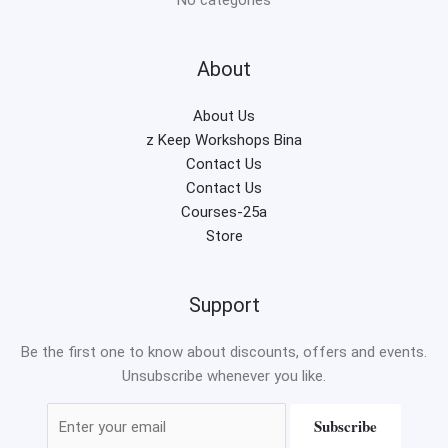
About
About Us
z Keep Workshops Bina
Contact Us
Contact Us
Courses-25a
Store
Support
Be the first one to know about discounts, offers and events.
Unsubscribe whenever you like.
Subscribe