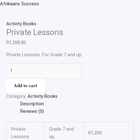
Skip
Private
Afrikaans Success
to
Lessons
content
quantity
Activity Books
Private Lessons
R
1,200.00
Private Lessons For Grade 7 and up,
Add to cart
Category:
Activity Books
Description
Reviews (0)
Private
Grade 7 and
R1,200
Lessons
up,